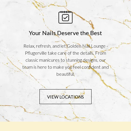
Your Nails Deserve the Best
Relax, refresh, and let Golden Nail Lounge -
Pflugerville take care of the details. From
classic manicures to stunning designs, our
team is here to make you feel confident and
beautiful.
VIEW LOCATIONS