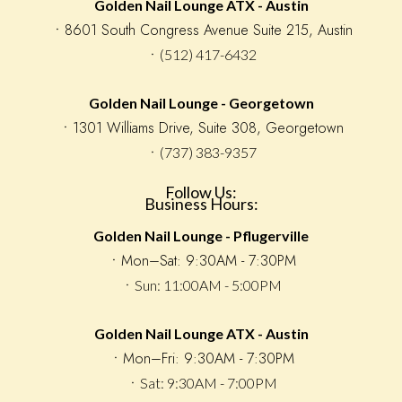
Golden Nail Lounge ATX - Austin
ㆍ8601 South Congress Avenue Suite 215, Austin
ㆍ(512) 417-6432
Golden Nail Lounge - Georgetown
ㆍ1301 Williams Drive, Suite 308, Georgetown
ㆍ(737) 383-9357
Follow Us:
Business Hours:
Golden Nail Lounge - Pflugerville
󠁯ㆍMon–Sat: 9:30AM - 7:30PM
ㆍSun: 11:00AM - 5:00PM
Golden Nail Lounge ATX - Austin
ㆍMon–Fri: 9:30AM - 7:30PM
ㆍSat: 9:30AM - 7:00PM