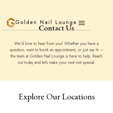
Golden Nail Lounge
Contact Us
We’d love to hear from you! Whether you have a
question, want to book an appointment, or just say hi —
the team at Golden Nail Lounge is here to help. Reach
out today and let’s make your next visit special.
Explore Our Locations