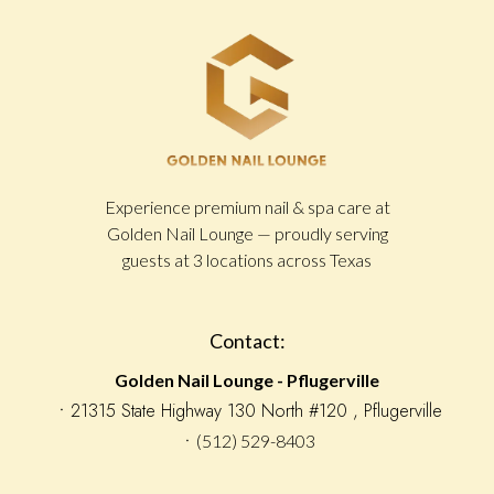
Experience premium nail & spa care at
Golden Nail Lounge — proudly serving
guests at 3 locations across Texas
Contact:
Golden Nail Lounge - Pflugerville
󠁯ㆍ21315 State Highway 130 North #120 , Pflugerville
ㆍ(512) 529-8403