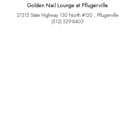
Golden Nail Lounge at Pflugerville
21315 State Highway 130 North #120 , Pflugerville
(512) 529-8403