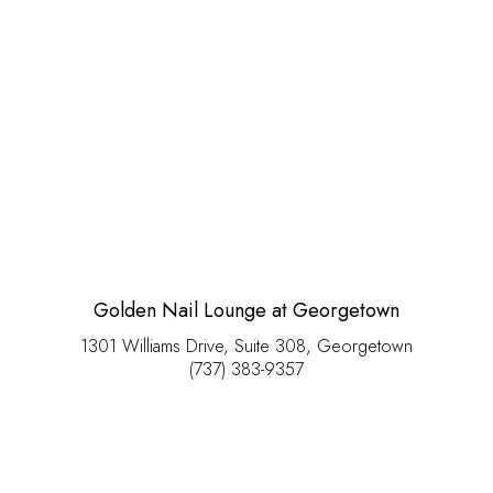
Golden Nail Lounge at Georgetown
1301 Williams Drive, Suite 308, Georgetown
(737) 383-9357