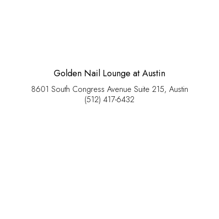
Golden Nail Lounge at Austin
8601 South Congress Avenue Suite 215, Austin
(512) 417-6432