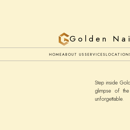
Golden Na
HOME
ABOUT US
SERVICES
LOCATION
Step inside Gol
glimpse of the
unforgettable.