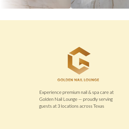
Experience premium nail & spa care at
Golden Nail Lounge — proudly serving
guests at 3 locations across Texas