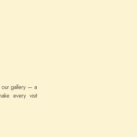
 our gallery — a
ake every visit