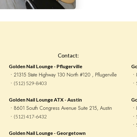
Contact:
Golden Nail Lounge - Pflugerville
Go
󠁯ㆍ21315 State Highway 130 North #120 , Pflugerville
󠁯
ㆍ(512) 529-8403
ㆍS
Golden Nail Lounge ATX - Austin
Go
ㆍ8601 South Congress Avenue Suite 215, Austin
ㆍM
ㆍ(512) 417-6432
ㆍS
ㆍS
Golden Nail Lounge - Georgetown