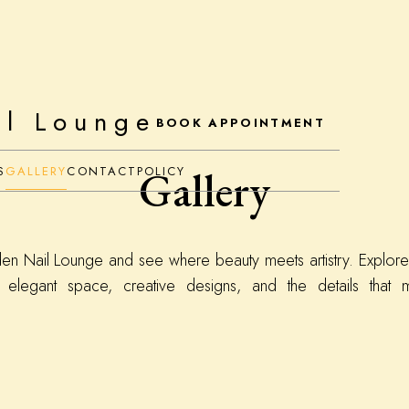
il Lounge
BOOK APPOINTMENT
Gallery
S
GALLERY
CONTACT
POLICY
den Nail Lounge and see where beauty meets artistry. Explore
 elegant space, creative designs, and the details that m