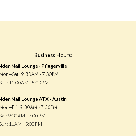
Business Hours:
lden Nail Lounge - Pflugerville
ㆍMon–Sat: 9:30AM - 7:30PM
un: 11:00AM - 5:00PM
lden Nail Lounge ATX - Austin
on–Fri: 9:30AM - 7:30PM
at: 9:30AM - 7:00PM
un: 11AM - 5:00PM